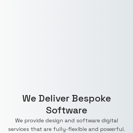
We Deliver Bespoke
Software
We provide design and software digital
services that are fully-flexible and powerful.