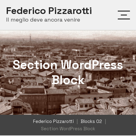
Skip
Federico Pizzarotti
to
Il meglio deve ancora venire
content
Section WordPress
Block
Federico Pizzarotti
|
Blocks 02
|
Section WordPress Block