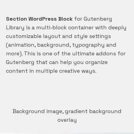
Section WordPress Block
for Gutenberg
Library is a multi-block container with deeply
customizable layout and style settings
(animation, background, typography and
more). This is one of the ultimate addons for
Gutenberg that can help you organize
content in multiple creative ways.
Background image, gradient background
overlay