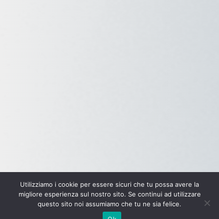
Utilizziamo i cookie per essere sicuri che tu possa avere la
migliore esperienza sul nostro sito. Se continui ad utilizzare
questo sito noi assumiamo che tu ne sia felice.
Ok