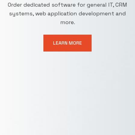
Order dedicated software for general IT, CRM
systems, web application development and
more.
LEARN MORE